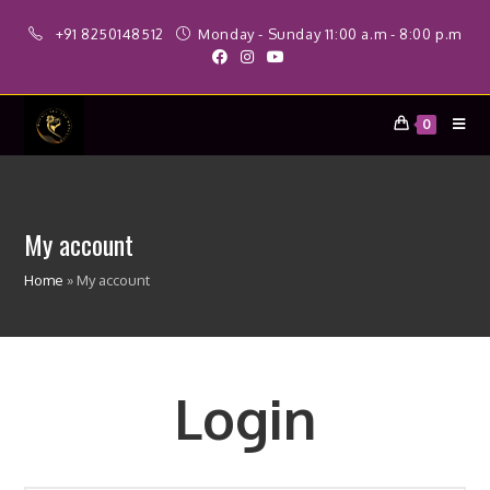
Skip
+91 8250148512
Monday - Sunday 11:00 a.m - 8:00 p.m
to
content
0
My account
Home
»
My account
Login