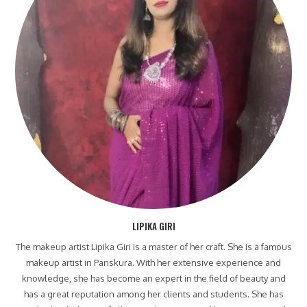
LIPIKA GIRI
The makeup artist Lipika Giri is a master of her craft. She is a famous
makeup artist in Panskura. With her extensive experience and
knowledge, she has become an expert in the field of beauty and
has a great reputation among her clients and students. She has