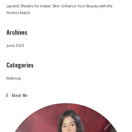
Lipstick Shades for Indian Skin: Enhance Your Beauty with the
Perfect Match
Archives
June 2023
Categories
Makeup
About Me